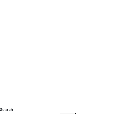
Search