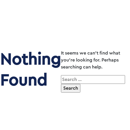
Nothing
It seems we can’t find what
you’re looking for. Perhaps
searching can help.
Found
Search
for: