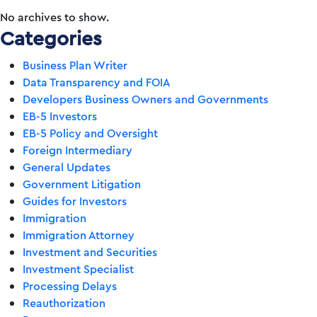
No archives to show.
Categories
Business Plan Writer
Data Transparency and FOIA
Developers Business Owners and Governments
EB-5 Investors
EB-5 Policy and Oversight
Foreign Intermediary
General Updates
Government Litigation
Guides for Investors
Immigration
Immigration Attorney
Investment and Securities
Investment Specialist
Processing Delays
Reauthorization