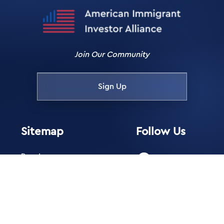
Join Our Community
Sign Up
Sitemap
Follow Us
Donate
Facebook
Membership
Instagram
Blog
Directory of
X
Professionals