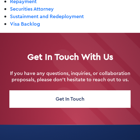
Repayment
Securities Attorney
Sustainment and Redeployment
Visa Backlog
Get In Touch With Us
If you have any questions, inquiries, or collaboration
proposals, please don’t hesitate to reach out to us.
Get In Touch