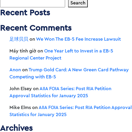
Search
Recent Posts
Recent Comments
足球贝贝
on
We Won The EB-5 Fee Increase Lawsuit
Máy tính giờ
on
One Year Left to Invest in a EB-5
Regional Center Project
Anon
on
Trump Gold Card: A New Green Card Pathway
Competing with EB-5
John Elsey
on
AIIA FOIA Series: Post RIA Petition
Approval Statistics for January 2025
Mike Elms
on
AIIA FOIA Series: Post RIA Petition Approval
Statistics for January 2025
Archives